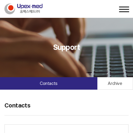
Support
Contacts
Archive
Contacts