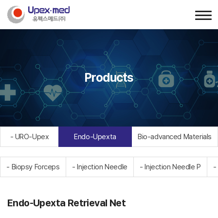
Products
- URO-Upex
Endo-Upexta
Bio-advanced Materials
- Biopsy Forceps
- Injection Needle
- Injection Needle P
-
Endo-Upexta Retrieval Net