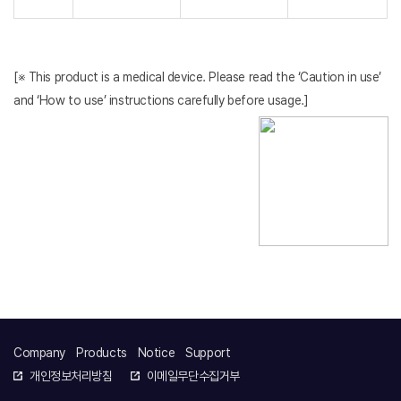
[※ This product is a medical device. Please read the ‘Caution in use’
and ‘How to use’ instructions carefully before usage.]
Company
Products
Notice
Support
개인정보처리방침
이메일무단수집거부