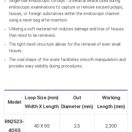
Single-use endoscopic forceps - a medical device used during
endoscopic examinations to capture or remove excised polyps,
tissues, or foreign substances within the endoscope channel
using a mesh bag after insertion.
Utilizing a soft material net reduces damage and loss of tissues
that need to be retrieved.
The tight mesh structure allows for the retrieval of even small
tissues.
The oval shape of the snare facilitates smooth manipulation and
provides easy visibility during procedures.
Loop Size (mm)
Out
Working
Model
Width X Length
Diameter
(mm)
Length (mm)
RN2523-
40 X 65
2.5
2,300
4065