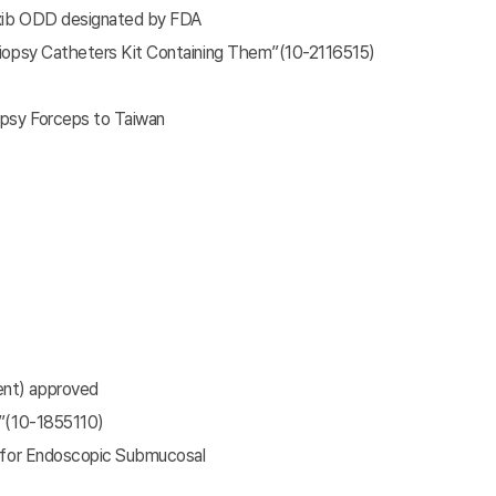
oxib ODD designated by FDA
Biopsy Catheters Kit Containing Them”(10-2116515)
opsy Forceps to Taiwan
ent) approved
e”(10-1855110)
e for Endoscopic Submucosal