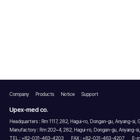
Company
Products
Notice
Support
Upex-med co.
Headquarters : Rm 1117, 282, Hagui-ro, Dongan-gu, Anyang-si,
Manufactory : Rm 202~4, 282, Hagui-ro, Dongan-gu, Anyang-si
TEL : +82-031-463-4203
FAX : +82-031-463-4207
E-m