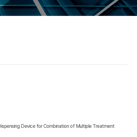
Dispensing Device for Combination of Multiple Treatment