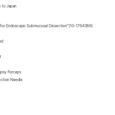
s to Japan
fe for Endoscopic Submucosal Dissection”(10-1764386)
ed
n
d
opsy Forceps
ection Needle