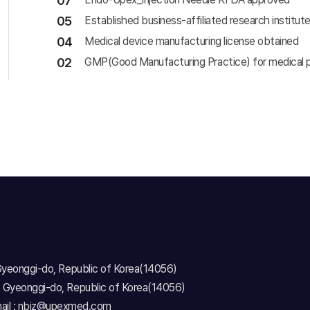
07
05
Established business-affiliated research instit
04
Medical device manufacturing license obtained
02
GMP(Good Manufacturing Practice) for medical p
 Gyeonggi-do, Republic of Korea(14056)
, Gyeonggi-do, Republic of Korea(14056)
ail : nbiz@upexmed.com