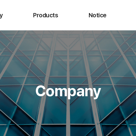
y
Products
Notice
 CEO
URO-Upex
I
Endo-Upexta
Biopsy Forceps
Injection Needle
cture
Injection Needle P
Company
ns
Electrosurgical Snare
Onestep ESD Knife
Single Use Hemoclip
Retrieval Net
Bio-advanced Materials