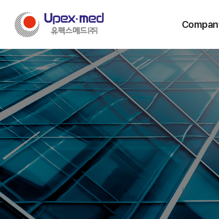
Compan
Message from
Vision & C
History
Company Stru
Certificatio
Locations