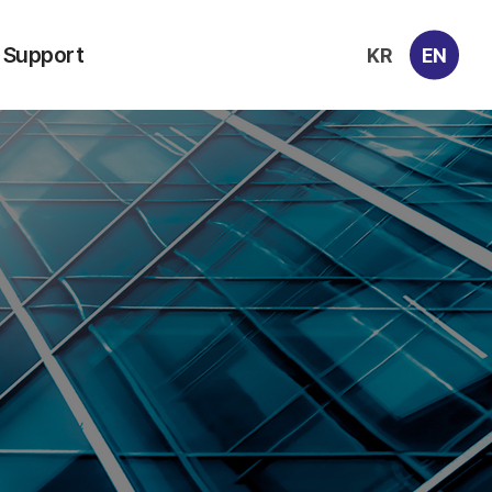
Support
KR
EN
Contacts
Archive