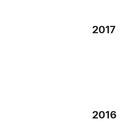
2017
2016