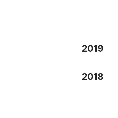
2019
2018