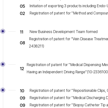
05
Initiation of exporting 3 products including Endo
02
Registration of patent for “Method and Compou
11
New Business Development Team formed
Registration of patent for “Vein Disease Treatme
08
2438211)
Registration of patent for “Medical Dispensing M
12
Having an Independent Driving Range”(10-2336100
10
Registration of patent for “Repositionable Clips
09
Registration of patent for “Medical Discharging 
09
Registration of patent for “Biopsy Catheter Tip