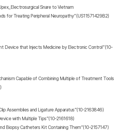
-Upex_Electrosurgical Snare to Vietnam
nds for Treating Peripheral Neuropathy”(US11571429B2)
nt Device that Injects Medicine by Electronic Control”(10-
echanism Capable of Combining Multiple of Treatment Tools
)
, Clip Assemblies and Ligature Apparatus”(10-2163846)
Device with Multiple Tips”(10-2161618)
 and Biopsy Catheters Kit Containing Them”(10-2157147)