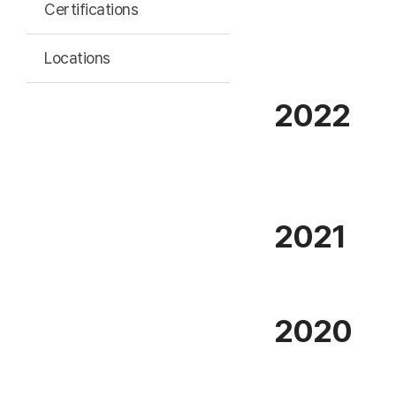
Certifications
Locations
2022
2021
2020