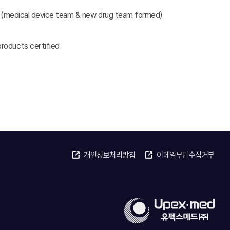
ute(medical device team & new drug team formed)
roducts certified
개인정보처리방침
이메일무단수집거부