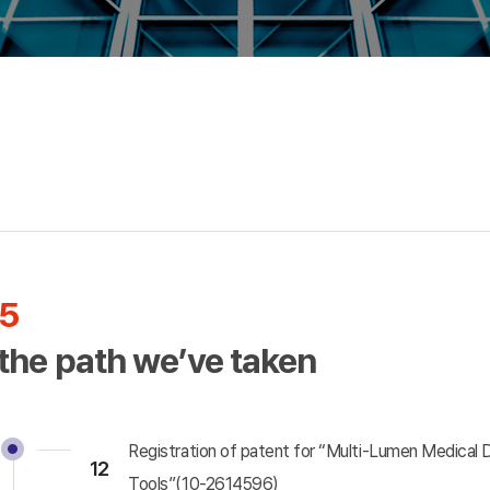
Incrementally Modified
Drugs(IMD)
5
 the path we’ve taken
Registration of patent for “Multi-Lumen Medical 
12
Tools”(10-2614596)