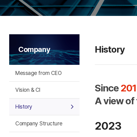
History
Company
Message from CEO
Since
201
Vision & CI
A view of
History
2023
Company Structure