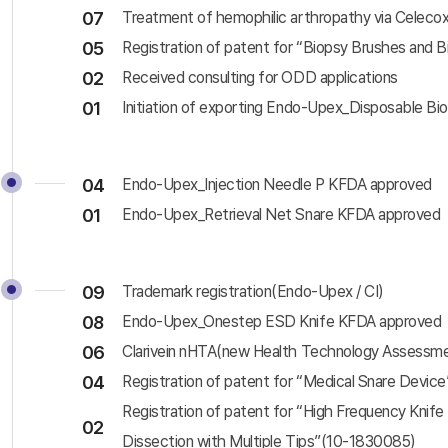
07
Treatment of hemophilic arthropathy via Celec
05
Registration of patent for “Biopsy Brushes and 
02
Received consulting for ODD applications
01
Initiation of exporting Endo-Upex_Disposable Bi
04
Endo-Upex_Injection Needle P KFDA approved
01
Endo-Upex_Retrieval Net Snare KFDA approved
09
Trademark registration(Endo-Upex / CI)
08
Endo-Upex_Onestep ESD Knife KFDA approved
06
Clarivein nHTA(new Health Technology Assessm
04
Registration of patent for “Medical Snare Devic
Registration of patent for “High Frequency Knif
02
Dissection with Multiple Tips”(10-1830085)