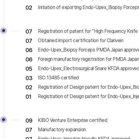
02
Initiation of exporting Endo-Upex_Biopsy Forcep
07
Registration of patent for “High Frequency Kni
07
Obtained import certification for Clarivein
06
Endo-Upex_Biopsy Forceps PMDA Japan approv
06
Foreign manufactory registration for PMDA Japa
05
Endo-Upex_Electrosurgical Snare KFDA approve
03
ISO 13485 certified
02
Registration of Design patent for Endo-Upex_Bi
01
Registration of Design patent for Endo-Upex_Inj
09
KIBO Venture Enterprise certified
07
Manufactory expansion
Endo-Upex_Injection Needle KFDA approved