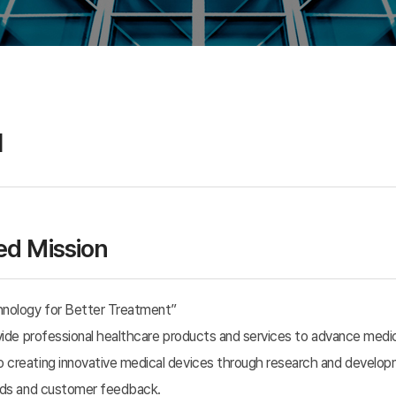
Incrementally Modified
Drugs(IMD)
I
d Mission
hnology for Better Treatment”
ovide professional healthcare products and services to advance medi
creating innovative medical devices through research and developme
ends and customer feedback.