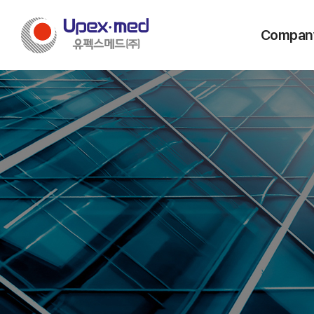
Compan
Message from
Vision & C
History
Company Stru
Certificatio
Locations