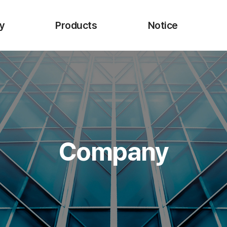
y
Products
Notice
 CEO
URO-Upex
I
Endo-Upexta
Biopsy Forceps
Injection Needle
cture
Injection Needle P
Company
ns
Electrosurgical Snare
Onestep ESD Knife
Single Use Hemoclip
Retrieval Net
Bio-advanced Materials