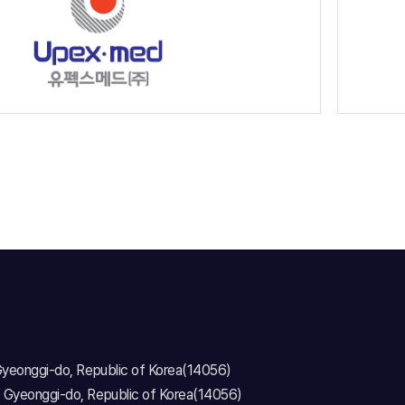
 Gyeonggi-do, Republic of Korea(14056)
, Gyeonggi-do, Republic of Korea(14056)