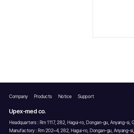
Company
Products
Notice
Support
Upex-med co.
Headquarters : Rm 1117, 282, Hagui-ro, Dongan-gu, Anyang-si,
Manufactory : Rm 202~4, 282, Hagui-ro, Dongan-gu, Anyang-si