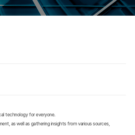
cal technology for everyone.
nt, as well as gathering insights from various sources,