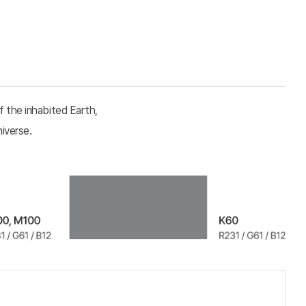
f the inhabited Earth,
niverse.