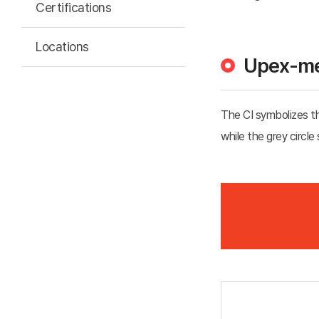
Certifications
Locations
Upex-me
The CI symbolizes the
while the grey circle