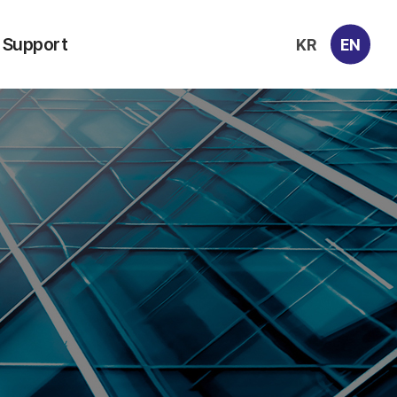
Support
KR
EN
Contacts
Archive