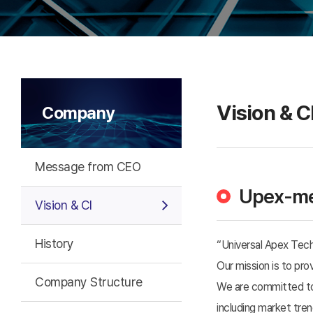
Vision & C
Company
Message from CEO
Upex-me
Vision & CI
History
“Universal Apex Tec
Our mission is to pr
Company Structure
We are committed to 
including market tr