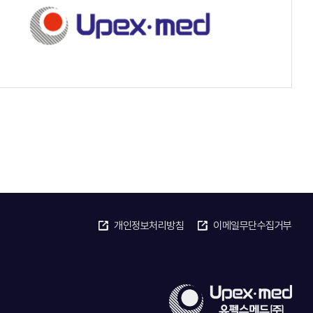
개인정보처리방침
이메일무단수집거부