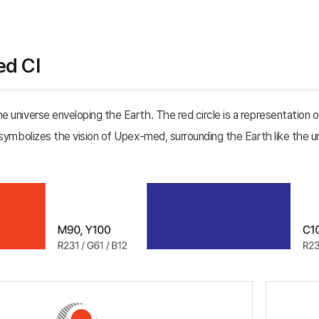
d CI
 universe enveloping the Earth. The red circle is a representation o
 symbolizes the vision of Upex-med, surrounding the Earth like the u